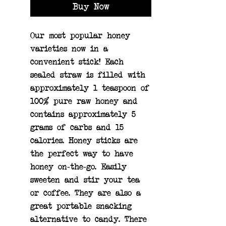
Buy Now
Our most popular honey 
varieties now in a 
convenient stick! Each 
sealed straw is filled with 
approximately 1 teaspoon of 
100% pure raw honey and 
contains approximately 5 
grams of carbs and 15 
calories. Honey sticks are 
the perfect way to have 
honey on-the-go. Easily 
sweeten and stir your tea 
or coffee. They are also a 
great portable snacking 
alternative to candy. There 