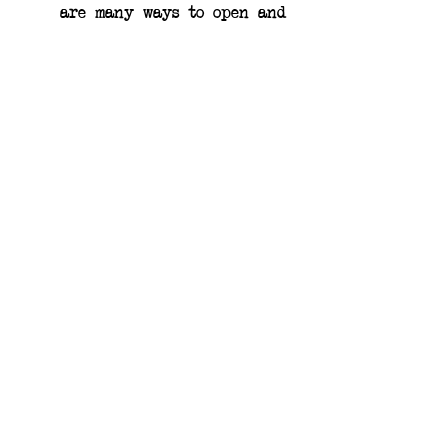
are many ways to open and 
enjoy honey sticks! Our 
favorite way is to simply 
pinch the seam on one end 
of the stick to easily pop 
it open and enjoy the 
sweetness of honey.
Earthling Bee Co.
11505 Belshaw Rd.
Lowell, IN 46356
USA
Get in touch!
219-359-BEES
earthlingbeeco@gmail.com