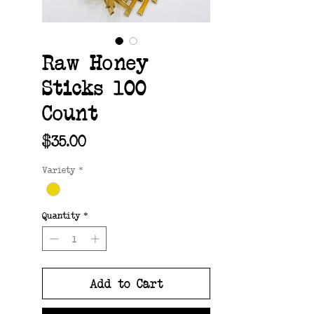
Raw Honey
Sticks 100
Count
Price
$35.00
Variety
*
Quantity
*
Add to Cart