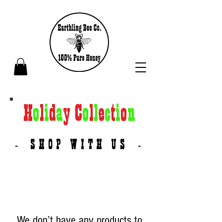
H
o
l
i
d
a
y C
o
l
l
e
c
t
i
o
n
SHOP WITH US
-
-
We don’t have any products to